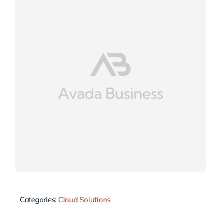
Categories:
Cloud Solutions