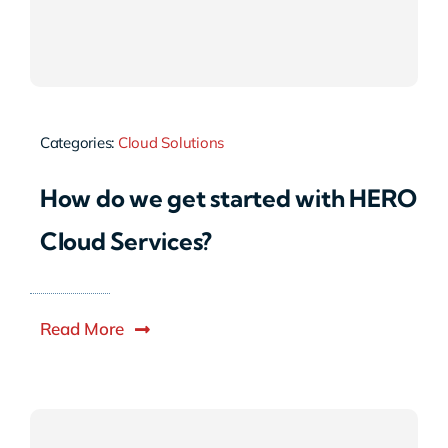
Categories:
Cloud Solutions
How do we get started with HERO
Cloud Services?
Read More