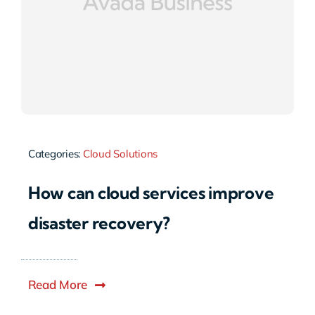
Categories:
Cloud Solutions
How can cloud services improve
disaster recovery?
Read More