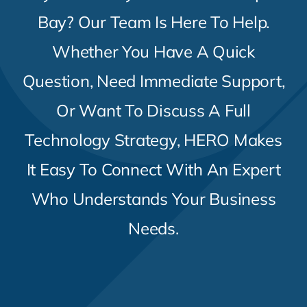
Contact Us
Bay? Our Team Is Here To Help.
Whether You Have A Quick
Question, Need Immediate Support,
Or Want To Discuss A Full
Technology Strategy, HERO Makes
It Easy To Connect With An Expert
Who Understands Your Business
Needs.