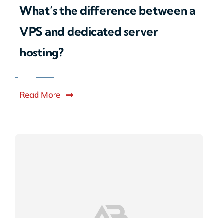
What’s the difference between a
VPS and dedicated server
hosting?
Read More