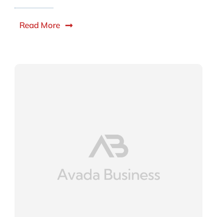
Read More