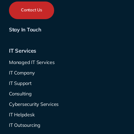
Contact Us
Stay In Touch
IT Services
Managed IT Services
IT Company
IT Support
Consulting
Cybersecurity Services
IT Helpdesk
IT Outsourcing