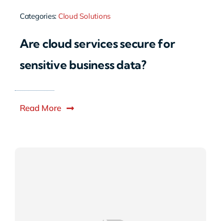
Categories:
Cloud Solutions
Are cloud services secure for
sensitive business data?
Read More