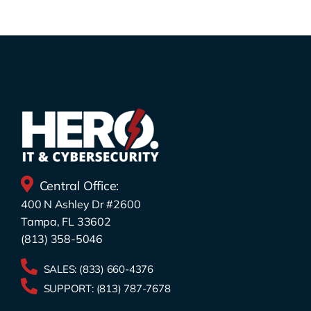
Central Office:
400 N Ashley Dr #2600
Tampa, FL 33602
(813) 358-5046
SALES:
(833) 660-4376
SUPPORT:
(813) 787-7678