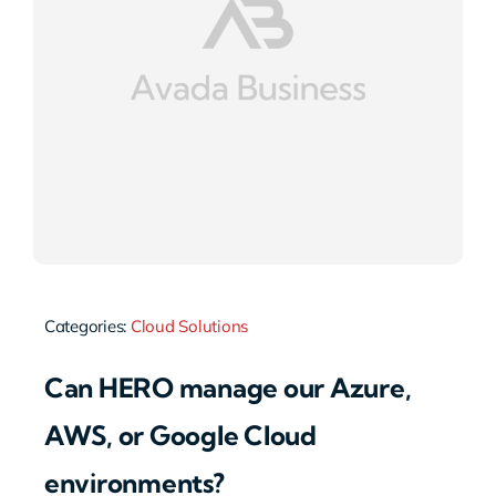
Categories:
Cloud Solutions
Can HERO manage our Azure,
AWS, or Google Cloud
environments?