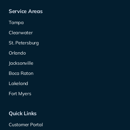
Service Areas
Tampa
Clearwater
St. Petersburg
Orlando
Jacksonville
Boca Raton
Lakeland
Fort Myers
Quick Links
Customer Portal