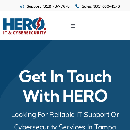
Skip
Support: (813) 787-7678
Sales: (833) 660-4376
to
content
Toggle
Navigation
IT Services
Cloud
Get In Touch
Cybersecurity
With HERO
Industries
Looking For Reliable IT Support Or
About Us
Cybersecurity Services In Tampa