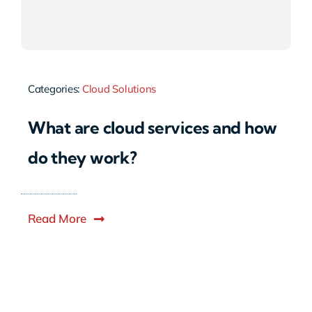
Categories:
Cloud Solutions
What are cloud services and how
do they work?
Read More