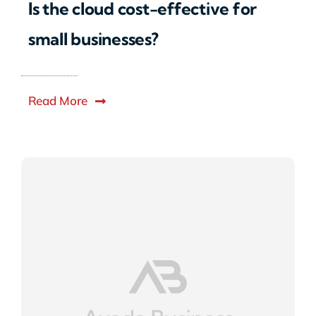
Is the cloud cost-effective for
small businesses?
Read More