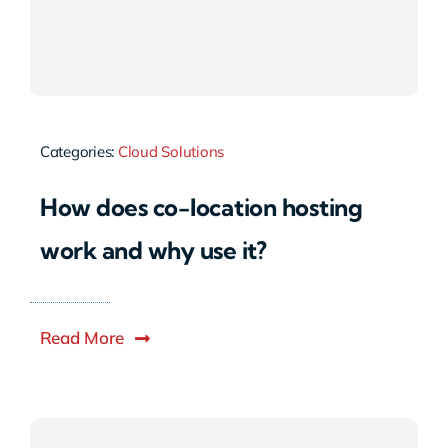
Categories:
Cloud Solutions
How does co-location hosting
work and why use it?
Read More