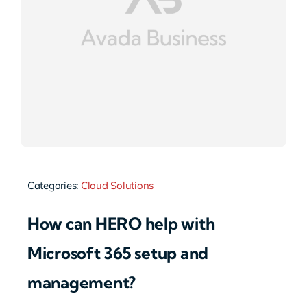
Categories:
Cloud Solutions
How can HERO help with
Microsoft 365 setup and
management?