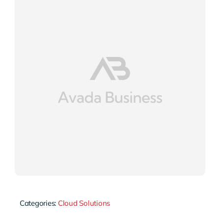
Categories:
Cloud Solutions