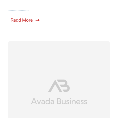
Read More