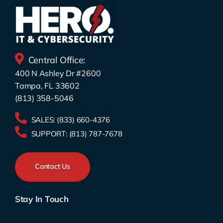
Central Office:
400 N Ashley Dr #2600
Tampa, FL 33602
(813) 358-5046
SALES:
(833) 660-4376
SUPPORT:
(813) 787-7678
Contact Us
Stay In Touch