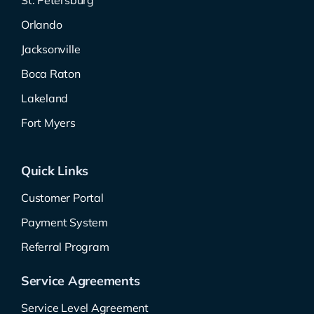
St. Petersburg
Orlando
Jacksonville
Boca Raton
Lakeland
Fort Myers
Quick Links
Customer Portal
Payment System
Referral Program
Service Agreements
Service Level Agreement