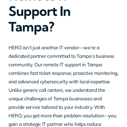
Support In
Contact Us
Tampa?
HERO isn’t just another IT vendor—we’re a
dedicated partner committed to Tampa’s business
community. Our remote IT support in Tampa
combines fast ticket response, proactive monitoring,
and advanced cybersecurity with local expertise.
Unlike generic call centers, we understand the
unique challenges of Tampa businesses and
provide service tailored to your industry. With
HERO, you get more than problem resolution—you
gain a strategic IT partner who helps reduce