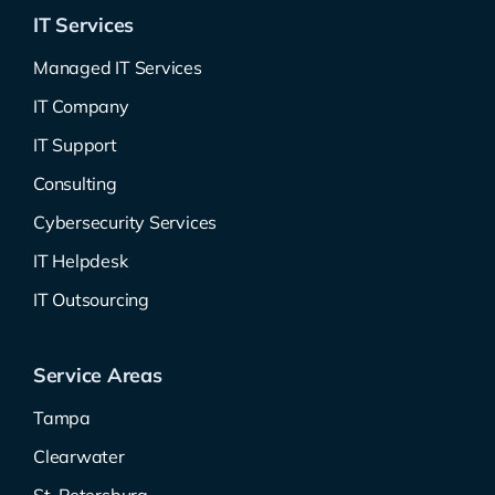
IT Services
Managed IT Services
IT Company
IT Support
Consulting
Cybersecurity Services
IT Helpdesk
IT Outsourcing
Service Areas
Tampa
Clearwater