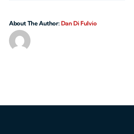
About The Author:
Dan Di Fulvio