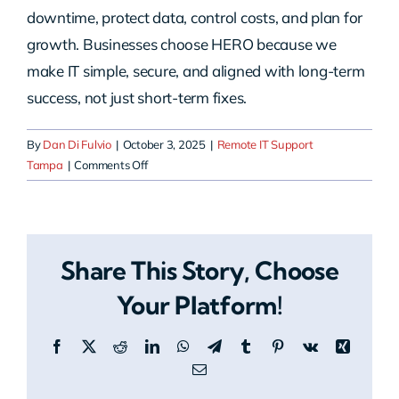
downtime, protect data, control costs, and plan for
growth. Businesses choose HERO because we
make IT simple, secure, and aligned with long-term
success, not just short-term fixes.
By
Dan Di Fulvio
|
October 3, 2025
|
Remote IT Support
on
Tampa
|
Comments Off
Why
should
I
choose
Share This Story, Choose
HERO
for
Your Platform!
remote
IT
Facebook
X
Reddit
LinkedIn
WhatsApp
Telegram
Tumblr
Pinterest
Vk
Xing
support
in
Email
Tampa?