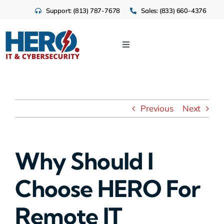
Skip
Support: (813) 787-7678
Sales: (833) 660-4376
to
content
Toggle
Navigation
IT Services
Cloud
Previous
Next
Cybersecurity
Why Should I
Industries
Choose HERO For
About Us
Remote IT