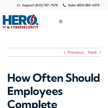
Skip
Support: (813) 787-7678
Sales: (833) 660-4376
to
content
Toggle
Navigation
IT Services
Cloud
Previous
Next
Cybersecurity
How Often Should
Industries
Employees
About Us
Complete