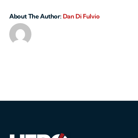
About The Author:
Dan Di Fulvio