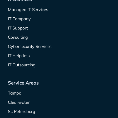
Managed IT Services
IT Company
IT Support
Consulting
Cybersecurity Services
IT Helpdesk
IT Outsourcing
Service Areas
Tampa
Clearwater
St. Petersburg