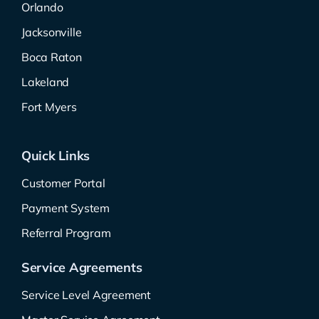
Orlando
Jacksonville
Boca Raton
Lakeland
Fort Myers
Quick Links
Customer Portal
Payment System
Referral Program
Service Agreements
Service Level Agreement