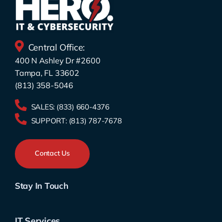
Central Office:
400 N Ashley Dr #2600
Tampa, FL 33602
(813) 358-5046
SALES:
(833) 660-4376
SUPPORT:
(813) 787-7678
Contact Us
Stay In Touch
IT Services