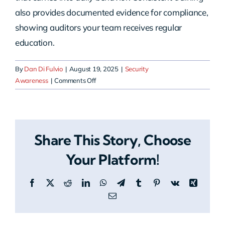
also provides documented evidence for compliance,
showing auditors your team receives regular
education.
By
Dan Di Fulvio
|
August 19, 2025
|
Security
on
Awareness
|
Comments Off
How
often
should
employees
Share This Story, Choose
complete
training?
Your Platform!
Facebook
X
Reddit
LinkedIn
WhatsApp
Telegram
Tumblr
Pinterest
Vk
Xing
Email