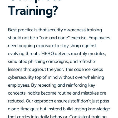
Training?
Contact Us
Best practice is that security awareness training
should not be a “one and done” exercise. Employees
need ongoing exposure to stay sharp against
evolving threats. HERO delivers monthly modules,
simulated phishing campaigns, and refresher
lessons throughout the year. This cadence keeps
cybersecurity top of mind without overwhelming
employees. By repeating and reinforcing key
concepts, habits become routine and mistakes are
reduced. Our approach ensures staff don’t just pass
a one-time quiz but instead build lasting knowledge
that carries into daily behavior. Consistent training