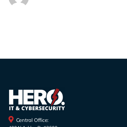
Central Office: