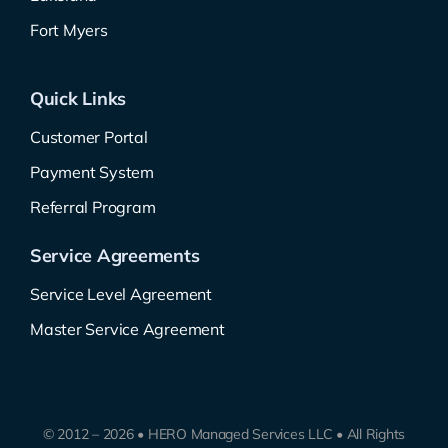
Fort Myers
Quick Links
Customer Portal
Payment System
Referral Program
Service Agreements
Service Level Agreement
Master Service Agreement
© 2012 – 2026 • HERO Managed Services LLC • All Rights