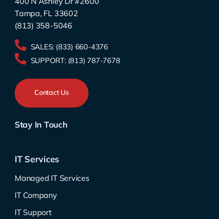
400 N Ashley Dr #2600
Tampa, FL 33602
(813) 358-5046
SALES:
(833) 660-4376
SUPPORT:
(813) 787-7678
Contact Us
Stay In Touch
IT Services
Managed IT Services
IT Company
IT Support