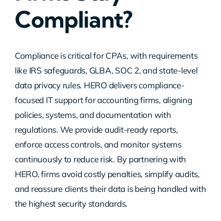
Compliant?
Contact Us
Compliance is critical for CPAs, with requirements
like IRS safeguards, GLBA, SOC 2, and state-level
data privacy rules. HERO delivers compliance-
focused IT support for accounting firms, aligning
policies, systems, and documentation with
regulations. We provide audit-ready reports,
enforce access controls, and monitor systems
continuously to reduce risk. By partnering with
HERO, firms avoid costly penalties, simplify audits,
and reassure clients their data is being handled with
the highest security standards.