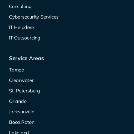
Consulting
Cybersecurity Services
IT Helpdesk
IT Outsourcing
Service Areas
Tampa
Clearwater
St. Petersburg
Orlando
Jacksonville
Boca Raton
Lakeland