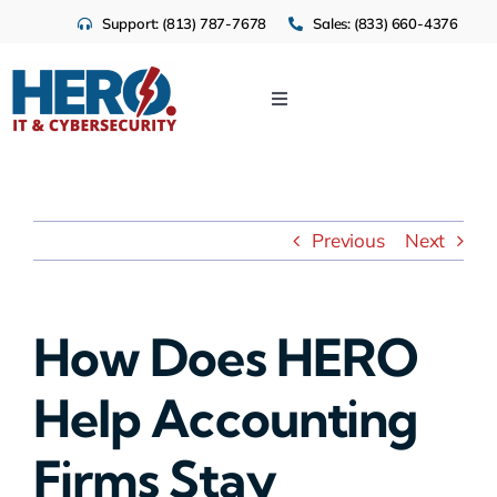
Skip
Support: (813) 787-7678
Sales: (833) 660-4376
to
content
Toggle
Navigation
IT Services
Cloud
Previous
Next
Cybersecurity
How Does HERO
Industries
Help Accounting
About Us
Firms Stay