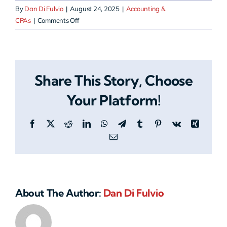
By
Dan Di Fulvio
|
August 24, 2025
|
Accounting &
on
CPAs
|
Comments Off
How
does
HERO
help
Share This Story, Choose
accounting
firms
Your Platform!
stay
compliant?
Facebook
X
Reddit
LinkedIn
WhatsApp
Telegram
Tumblr
Pinterest
Vk
Xing
Email
About The Author:
Dan Di Fulvio