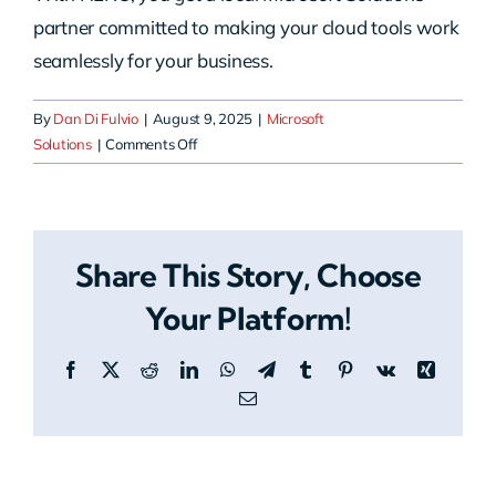
partner committed to making your cloud tools work
seamlessly for your business.
By
Dan Di Fulvio
|
August 9, 2025
|
Microsoft
on
Solutions
|
Comments Off
How
do
we
get
Share This Story, Choose
started
with
Your Platform!
HERO
Microsoft
Facebook
X
Reddit
LinkedIn
WhatsApp
Telegram
Tumblr
Pinterest
Vk
Xing
Solutions?
Email