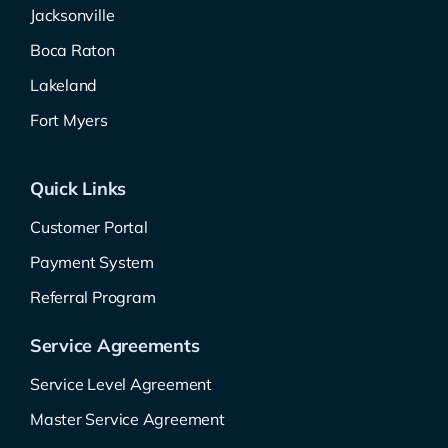
Jacksonville
Boca Raton
Lakeland
Fort Myers
Quick Links
Customer Portal
Payment System
Referral Program
Service Agreements
Service Level Agreement
Master Service Agreement