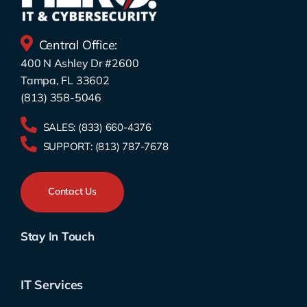
Central Office:
400 N Ashley Dr #2600
Tampa, FL 33602
(813) 358-5046
SALES:
(833) 660-4376
SUPPORT:
(813) 787-7678
Contact Us
Stay In Touch
IT Services