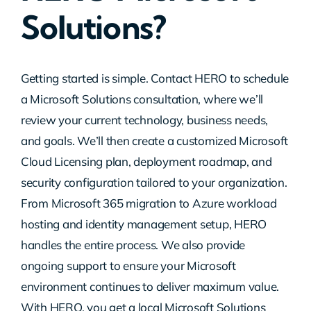
Solutions?
Contact Us
Getting started is simple. Contact HERO to schedule
a Microsoft Solutions consultation, where we’ll
review your current technology, business needs,
and goals. We’ll then create a customized Microsoft
Cloud Licensing plan, deployment roadmap, and
security configuration tailored to your organization.
From Microsoft 365 migration to Azure workload
hosting and identity management setup, HERO
handles the entire process. We also provide
ongoing support to ensure your Microsoft
environment continues to deliver maximum value.
With HERO, you get a local Microsoft Solutions