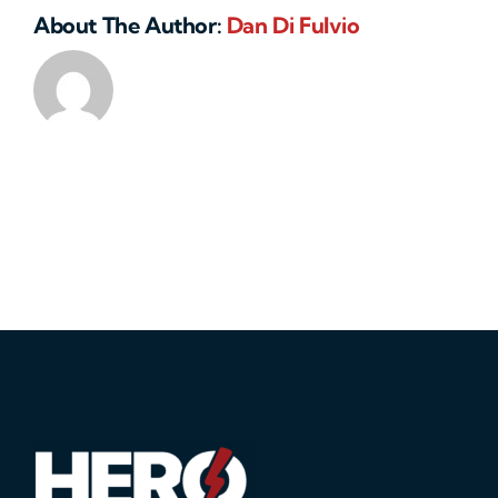
About The Author:
Dan Di Fulvio