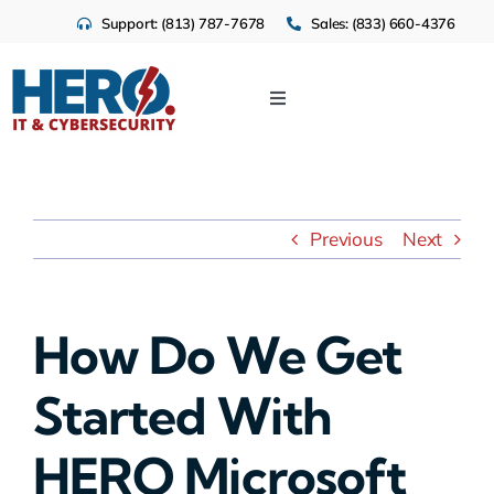
Skip
Support: (813) 787-7678
Sales: (833) 660-4376
to
content
Toggle
Navigation
IT Services
Cloud
Previous
Next
Cybersecurity
How Do We Get
Industries
Started With
About Us
HERO Microsoft