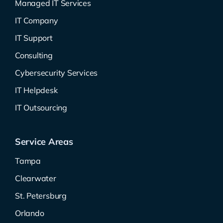
Managed IT Services
IT Company
IT Support
Consulting
Cybersecurity Services
IT Helpdesk
IT Outsourcing
Service Areas
Tampa
Clearwater
St. Petersburg
Orlando