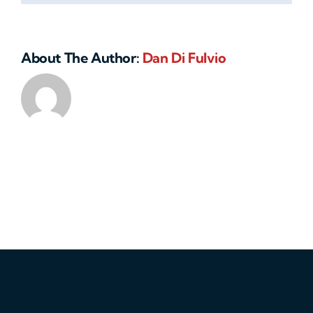
About The Author:
Dan Di Fulvio