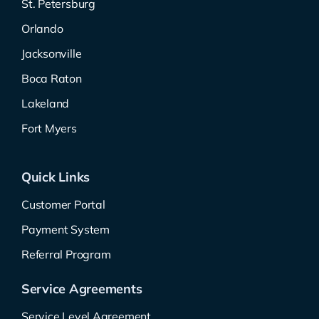
St. Petersburg
Orlando
Jacksonville
Boca Raton
Lakeland
Fort Myers
Quick Links
Customer Portal
Payment System
Referral Program
Service Agreements
Service Level Agreement