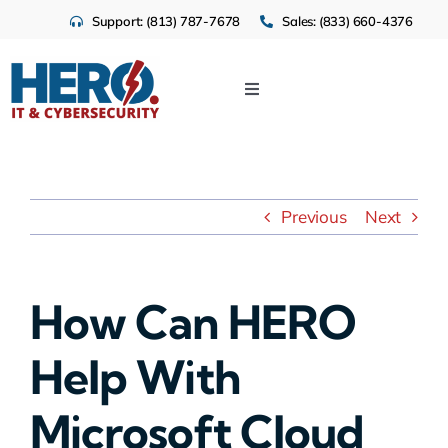
Skip
Support: (813) 787-7678
Sales: (833) 660-4376
to
content
Toggle
Navigation
IT Services
Cloud
Previous
Next
Cybersecurity
How Can HERO
Industries
Help With
About Us
Microsoft Cloud