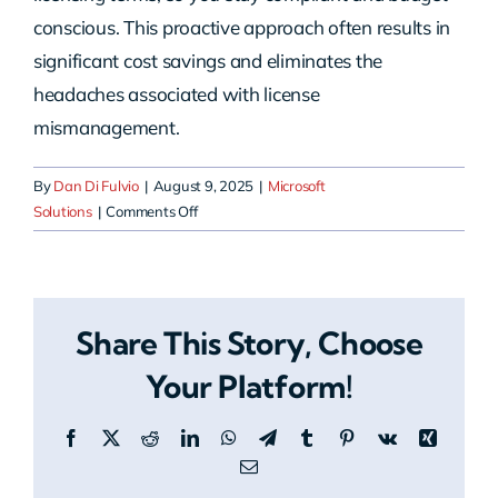
conscious. This proactive approach often results in
significant cost savings and eliminates the
headaches associated with license
mismanagement.
By
Dan Di Fulvio
|
August 9, 2025
|
Microsoft
on
Solutions
|
Comments Off
How
can
HERO
help
Share This Story, Choose
with
Microsoft
Your Platform!
Cloud
Licensing?
Facebook
X
Reddit
LinkedIn
WhatsApp
Telegram
Tumblr
Pinterest
Vk
Xing
Email