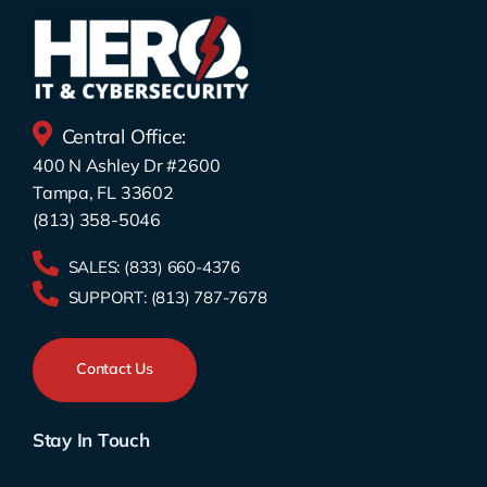
Central Office:
400 N Ashley Dr #2600
Tampa, FL 33602
(813) 358-5046
SALES:
(833) 660-4376
SUPPORT:
(813) 787-7678
Contact Us
Stay In Touch