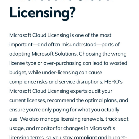
Licensing?
Contact Us
Microsoft Cloud Licensing is one of the most
important—and often misunderstood—parts of
adopting Microsoft Solutions. Choosing the wrong
license type or over-purchasing can lead to wasted
budget, while under-licensing can cause
compliance risks and service disruptions. HERO’s
Microsoft Cloud Licensing experts audit your
current licenses, recommend the optimal plans, and
ensure you’re only paying for what you actually
use. We also manage licensing renewals, track seat
usage, and monitor for changes in Microsoft’s
licensing terms, so you stay compliant and budget-