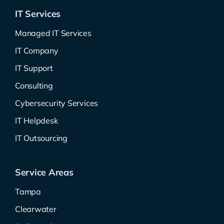
IT Services
Managed IT Services
IT Company
IT Support
Consulting
Cybersecurity Services
IT Helpdesk
IT Outsourcing
Service Areas
Tampa
Clearwater