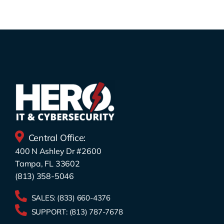
Central Office:
400 N Ashley Dr #2600
Tampa, FL 33602
(813) 358-5046
SALES:
(833) 660-4376
SUPPORT:
(813) 787-7678