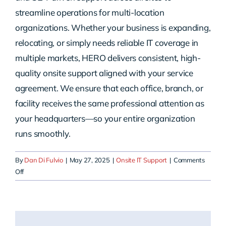
streamline operations for multi-location
organizations. Whether your business is expanding,
relocating, or simply needs reliable IT coverage in
multiple markets, HERO delivers consistent, high-
quality onsite support aligned with your service
agreement. We ensure that each office, branch, or
facility receives the same professional attention as
your headquarters—so your entire organization
runs smoothly.
By
Dan Di Fulvio
|
May 27, 2025
|
Onsite IT Support
|
Comments
on
Off
Do
you
support
multi-