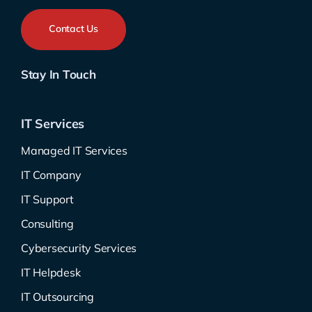
Contact Us
Stay In Touch
IT Services
Managed IT Services
IT Company
IT Support
Consulting
Cybersecurity Services
IT Helpdesk
IT Outsourcing