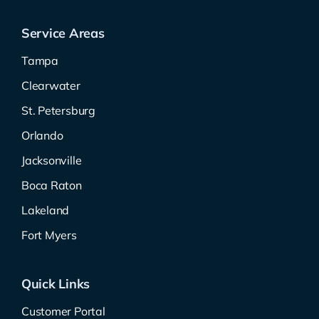
Service Areas
Tampa
Clearwater
St. Petersburg
Orlando
Jacksonville
Boca Raton
Lakeland
Fort Myers
Quick Links
Customer Portal