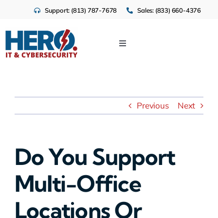
Skip
Support: (813) 787-7678
Sales: (833) 660-4376
to
content
Toggle
Navigation
IT Services
Cloud
Previous
Next
Cybersecurity
Do You Support
Industries
Multi-Office
About Us
Locations Or