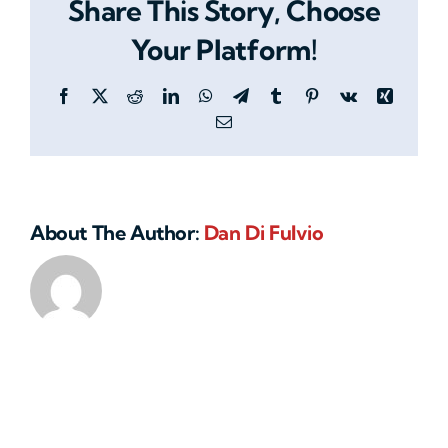
Share This Story, Choose
office
locations
Your Platform!
or
remote
Facebook
X
Reddit
LinkedIn
WhatsApp
Telegram
Tumblr
Pinterest
Vk
Xing
branches?
Email
About The Author:
Dan Di Fulvio