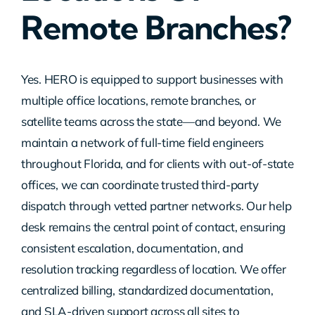
Remote Branches?
Contact Us
Yes. HERO is equipped to support businesses with
multiple office locations, remote branches, or
satellite teams across the state—and beyond. We
maintain a network of full-time field engineers
throughout Florida, and for clients with out-of-state
offices, we can coordinate trusted third-party
dispatch through vetted partner networks. Our help
desk remains the central point of contact, ensuring
consistent escalation, documentation, and
resolution tracking regardless of location. We offer
centralized billing, standardized documentation,
and SLA-driven support across all sites to