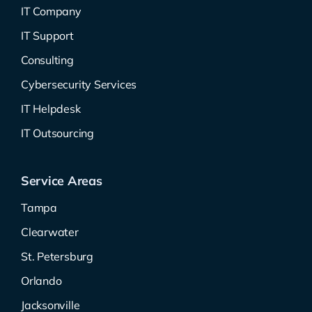
IT Company
IT Support
Consulting
Cybersecurity Services
IT Helpdesk
IT Outsourcing
Service Areas
Tampa
Clearwater
St. Petersburg
Orlando
Jacksonville