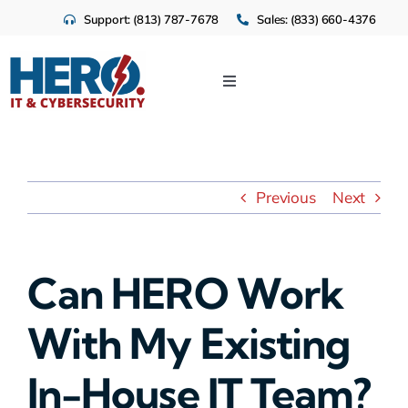
Skip
Support: (813) 787-7678
Sales: (833) 660-4376
to
content
Toggle
Navigation
IT Services
Cloud
Previous
Next
Cybersecurity
Can HERO Work
Industries
With My Existing
About Us
In-House IT Team?