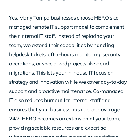
Contact Us
Yes. Many Tampa businesses choose HERO’s co-
managed remote IT support model to complement
their internal IT staff. Instead of replacing your
team, we extend their capabilities by handling
helpdesk tickets, after-hours monitoring, security
operations, or specialized projects like cloud
migrations. This lets your in-house IT focus on
strategy and innovation while we cover day-to-day
support and proactive maintenance. Co-managed
IT also reduces burnout for internal staff and
ensures that your business has reliable coverage
24/7. HERO becomes an extension of your team,
providing scalable resources and expertise
whenever you need extra support or specialized