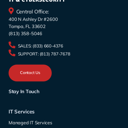
Central Office:
400 N Ashley Dr #2600
Tampa, FL 33602
(813) 358-5046
SALES:
(833) 660-4376
SUPPORT:
(813) 787-7678
Contact Us
Stay In Touch
IT Services
Managed IT Services