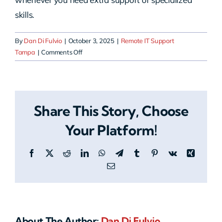
skills.
By
Dan Di Fulvio
|
October 3, 2025
|
Remote IT Support
on
Tampa
|
Comments Off
Can
HERO
work
with
Share This Story, Choose
my
existing
Your Platform!
in-
house
Facebook
X
Reddit
LinkedIn
WhatsApp
Telegram
Tumblr
Pinterest
Vk
Xing
IT
team?
Email
About The Author:
Dan Di Fulvio