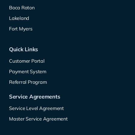
Boca Raton
Lakeland
Fort Myers
Quick Links
Customer Portal
Payment System
Referral Program
Service Agreements
Service Level Agreement
Master Service Agreement